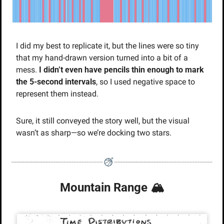
I did my best to replicate it, but the lines were so tiny 
that my hand-drawn version turned into a bit of a 
mess. 
I didn’t even have pencils thin enough to mark 
the 5-second intervals
, so I used negative space to 
represent them instead.
Sure, it still conveyed the story well, but the visual 
wasn’t as sharp—so we’re docking two stars.
Mountain Range 🏔️