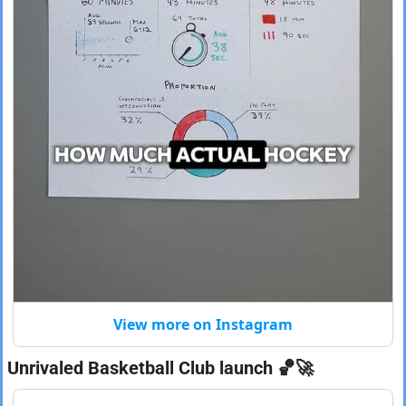
View more on Instagram
Unrivaled Basketball Club launch 
🏀
🚀