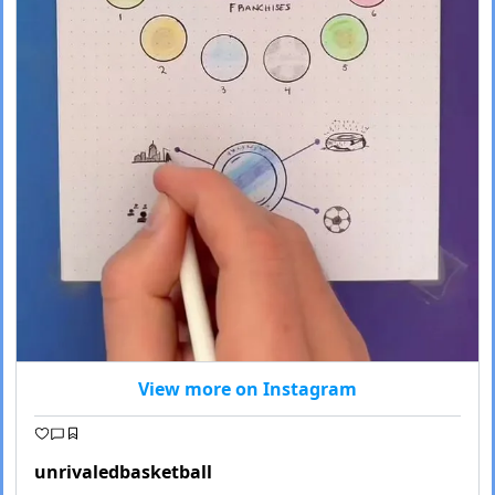
View more on Instagram
unrivaledbasketball