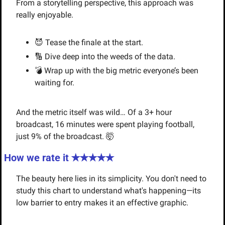
From a storytelling perspective, this approach was 
really enjoyable.
😈
 Tease the finale at the start.
🔢
 Dive deep into the weeds of the data.
💣 Wrap up with the big metric everyone’s been 
waiting for.
And the metric itself was wild… Of a 3+ hour 
broadcast, 16 minutes were spent playing football, 
just 9% of the broadcast. 
🤯
How we rate it ✭✭✭✭✭
The beauty here lies in its simplicity. You don't need to 
study this chart to understand what's happening—its 
low barrier to entry makes it an effective graphic.