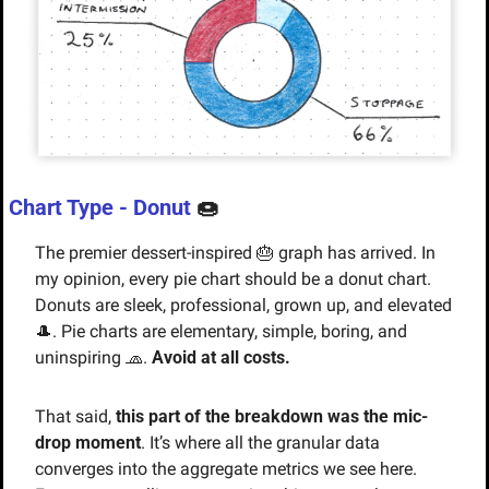
Chart Type - Donut 
🍩
The premier dessert-inspired 
🎂
 graph has arrived. In 
my opinion, every pie chart should be a donut chart. 
Donuts are sleek, professional, grown up, and elevated 
🎩
. Pie charts are elementary, simple, boring, and 
uninspiring 
🧢
. 
Avoid at all costs.
That said, 
this part of the breakdown was the mic-
drop moment
. It’s where all the granular data 
converges into the aggregate metrics we see here. 