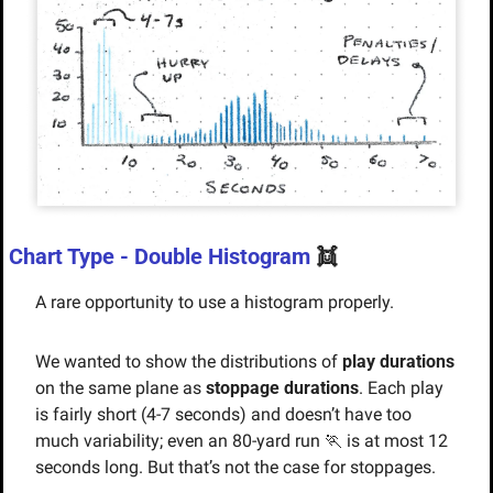
Chart Type - Double Histogram 
👯
A rare opportunity to use a histogram properly. 
We wanted to show the distributions of 
play durations
on the same plane as 
stoppage durations
. Each play 
is fairly short (4-7 seconds) and doesn’t have too 
much variability; even an 80-yard run 
🏃
 is at most 12 
seconds long. But that’s not the case for stoppages.