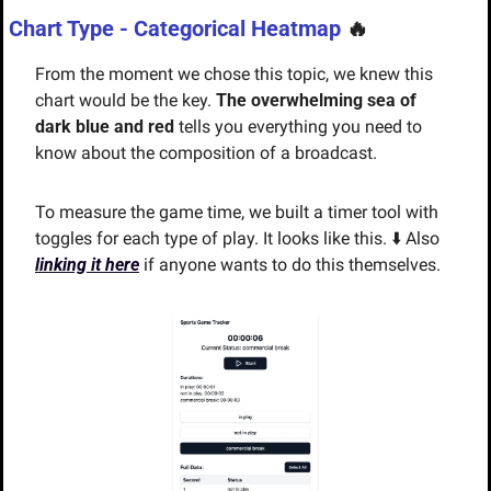
Chart Type - Categorical Heatmap
🔥
From the moment we chose this topic, we knew this 
chart would be the key. 
The overwhelming sea of 
dark blue and red
 tells you everything you need to 
know about the composition of a broadcast. 
To measure the game time, we built a timer tool with 
toggles for each type of play. It looks like this. ⬇️ Also 
linking it here
 if anyone wants to do this themselves.