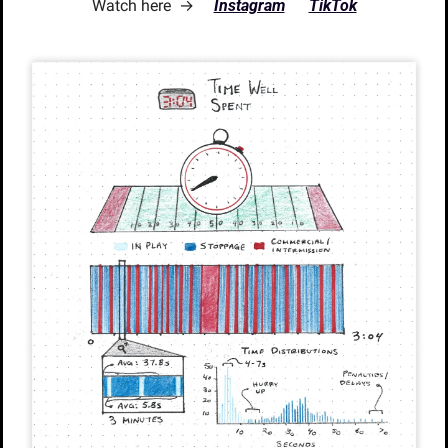
Watch here  →     
Instagram
TikTok