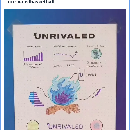
unrivaledbasketball