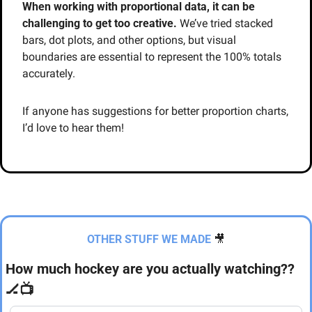
When working with proportional data, it can be 
challenging to get too creative.
 We’ve tried stacked 
bars, dot plots, and other options, but visual 
boundaries are essential to represent the 100% totals 
accurately.
If anyone has suggestions for better proportion charts, 
I’d love to hear them!
OTHER STUFF WE MADE
🎥
How much hockey are you actually watching?? 
🏒
📺