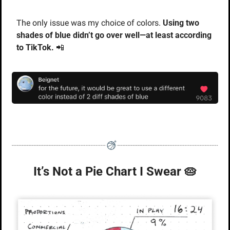
The only issue was my choice of colors. 
Using two 
shades of blue didn’t go over well—at least according 
to TikTok. 
📲
It’s Not a Pie Chart I Swear 
🥧