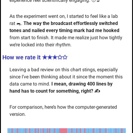
experience feel scientifically engaging. 
🧑‍🔬
As the experiment went on, I started to feel like a lab 
rat 
🐀
. 
The way the broadcast effortlessly switched 
tones and nailed every timing mark had me hooked
from start to finish. It made me realize just how tightly 
we’re locked into their rhythm.
How we rate it ✭✭
✭✩✩
Leaving a bad review on this chart stings, especially 
since I’ve been thinking about it since the moment this 
data came to mind. 
I mean, drawing 400 lines by 
hand has to count for something, right? ✍️
For comparison, here’s how the computer-generated 
version.