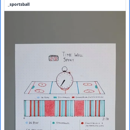
_sportsball