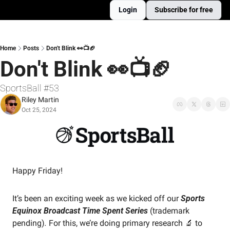
Login
Subscribe for free
Home
Posts
Don't Blink 👀📺🏈
Don't Blink 👀📺🏈
SportsBall #53
Riley Martin
Oct 25, 2024
Happy Friday! 
It’s been an exciting week as we kicked off our 
Sports 
Equinox Broadcast Time Spent Series
(trademark 
pending)
. 
For this, we’re doing primary research 
🔬
 to 