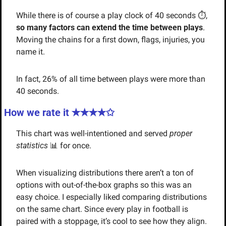
While there is of course a play clock of 40 seconds ⏱️, 
so many factors can extend the time between plays
. 
Moving the chains for a first down, flags, injuries, you 
name it. 
In fact, 26% of all time between plays were more than 
40 seconds.
How we rate it ✭✭
✭✭✩
This chart was well-intentioned and served 
proper 
statistics 
📊
for once. 
When visualizing distributions there aren’t a ton of 
options with out-of-the-box graphs so this was an 
easy choice. I especially liked comparing distributions 
on the same chart. Since every play in football is 
paired with a stoppage, it’s cool to see how they align.