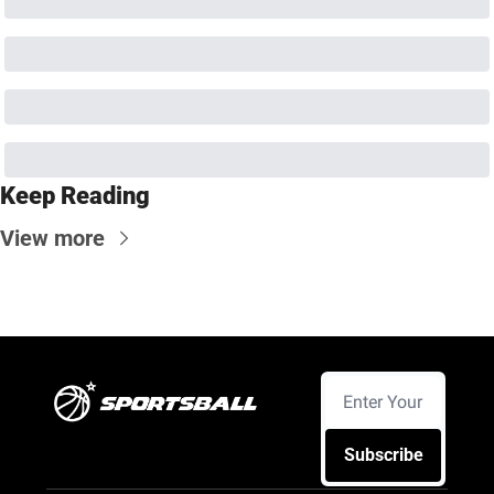
Keep Reading
View more
Subscribe