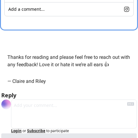
Add a comment...
Thanks for reading and please feel free to reach out with 
any feedback! Love it or hate it we’re all ears 👍
— Claire and Riley
Reply
Login
or
Subscribe
to participate