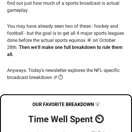
find out just how much of a sports broadcast is actual 
gameplay. 
You may have already seen two of these - hockey and 
football - but the goal is to get all 4 major sports leagues 
done before the actual sports equinox ☀️ on October 
28th. 
Then we’ll make one full breakdown to rule them 
all.
Anyways. Today’s newsletter explores the NFL-specific 
broadcast breakdown 
🏈
⏱️
OUR FAVORITE BREAKDOWN
💡
Time Well Spent ⏲️