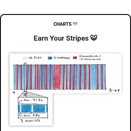
CHARTS
🌁
Earn Your Stripes 
🐯