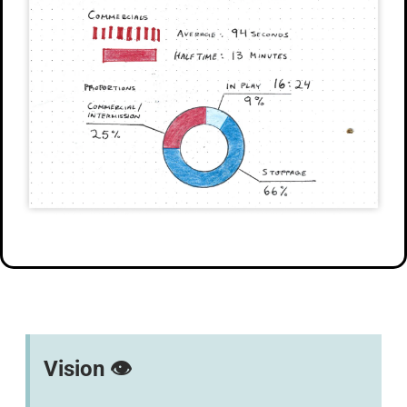
Vision 👁️