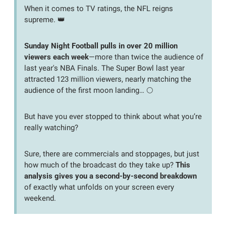
When it comes to TV ratings, the NFL reigns 
supreme. 
👑
Sunday Night Football pulls in over 20 million 
viewers each week
—more than twice the audience of 
last year's NBA Finals. The Super Bowl last year 
attracted 123 million viewers, nearly matching the 
audience of the first moon landing… 🌕
But have you ever stopped to think about what you’re 
really watching? 
Sure, there are commercials and stoppages, but just 
how much of the broadcast do they take up? 
This 
analysis gives you a second-by-second breakdown
of exactly what unfolds on your screen every 
weekend.