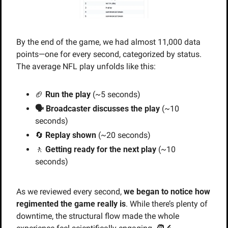
By the end of the game, we had almost 11,000 data 
points—one for every second, categorized by status. 
The average NFL play unfolds like this:
🏈
Run the play
 (~5 seconds)
🗣️ Broadcaster discusses the play
 (~10 
seconds)
🔄
Replay shown
 (~20 seconds)
🚶
Getting ready for the next play
 (~10 
seconds)
As we reviewed every second, 
we began to notice how 
regimented the game really is
. While there’s plenty of 
downtime, the structural flow made the whole 